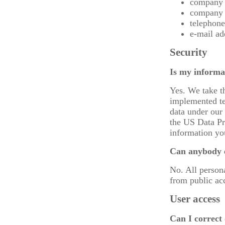
company
company 
telephon
e-mail ad
Security
Is my informa
Yes. We take t
implemented te
data under our 
the US Data Pr
information yo
Can anybody e
No. All person
from public ac
User access
Can I correct 