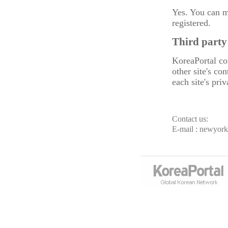
Yes. You can m
registered.
Third party
KoreaPortal con
other site's co
each site's pri
Contact us:
E-mail : newyor