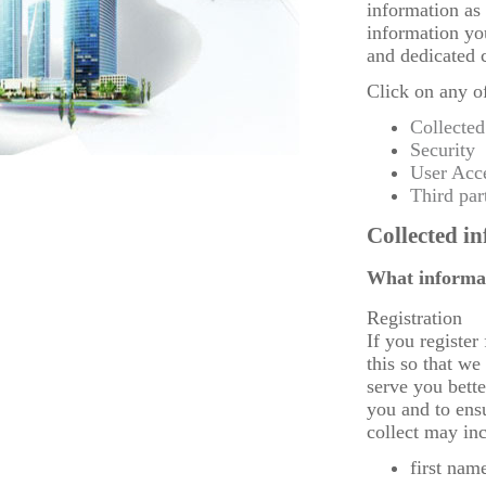
information as 
information yo
and dedicated 
Click on any of
Collected
Security
User Acc
Third par
Collected i
What informat
Registration
If you register
this so that we
serve you bett
you and to ens
collect may in
first nam