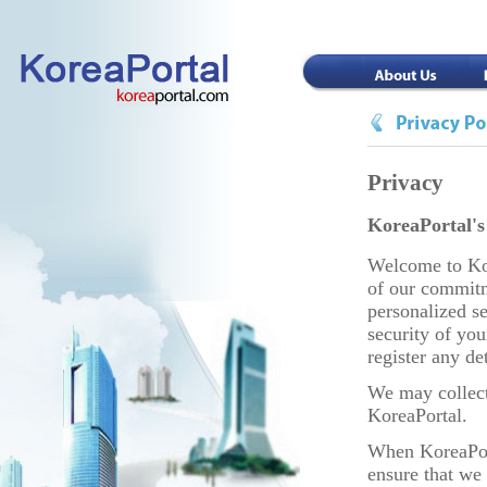
Privacy
KoreaPortal's
Welcome to Kor
of our commitm
personalized s
security of you
register any de
We may collect
KoreaPortal.
When KoreaPort
ensure that we 