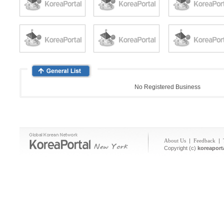
No Registered Business
About Us
|
Feedback
|
Copyright (c)
koreaport