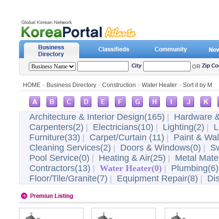
OR
HOME
Business Directory
Construction
Water Heater
Sort it by M
>
>
>
>
Architecture & Interior Design(165)
|
Hardware &
Carpenters(2)
|
Electricians(10)
|
Lighting(2)
|
L
Furniture(33)
|
Carpet/Curtain (11)
|
Paint & Wal
Cleaning Services(2)
|
Doors & Windows(0)
|
Sw
Pool Service(0)
|
Heating & Air(25)
|
Metal Mater
Contractors(13)
|
Water Heater(0)
|
Plumbing(6)
Floor/Tile/Granite(7)
|
Equipment Repair(8)
|
Di